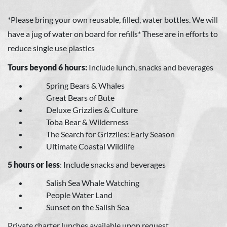
*Please bring your own reusable, filled, water bottles. We will
have a jug of water on board for refills* These are in efforts to
reduce single use plastics
Tours beyond 6 hours:
Include lunch, snacks and beverages
Spring Bears & Whales
Great Bears of Bute
Deluxe Grizzlies & Culture
Toba Bear & Wilderness
The Search for Grizzlies: Early Season
Ultimate Coastal Wildlife
5 hours or less
: Include snacks and beverages
Salish Sea Whale Watching
People Water Land
Sunset on the Salish Sea
Private charter lunches available upon request