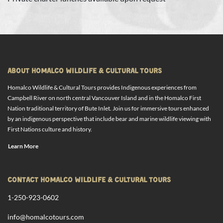
ABOUT HOMALCO WILDLIFE & CULTURAL TOURS
Homalco Wildlife & Cultural Tours provides Indigenous experiences from
Campbell River on north central Vancouver Island and in the Homalco First
Nation traditional territory of Bute Inlet. Join us for immersive tours enhanced
by an indigenous perspective that include bear and marine wildlife viewing with
First Nations culture and history.
Learn More
CONTACT HOMALCO WILDLIFE & CULTURAL TOURS
1-250-923-0602
info@homalcotours.com