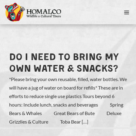
DO I NEED TO BRING MY
OWN WATER & SNACKS?
*Please bring your own reusable, filled, water bottles. We
will have a jug of water on board for refills* These are in
efforts to reduce single use plastics Tours beyond 6
hours: Include lunch, snacks and beverages Spring
Bears & Whales Great Bears of Bute Deluxe
Grizzlies & Culture Toba Bear […]