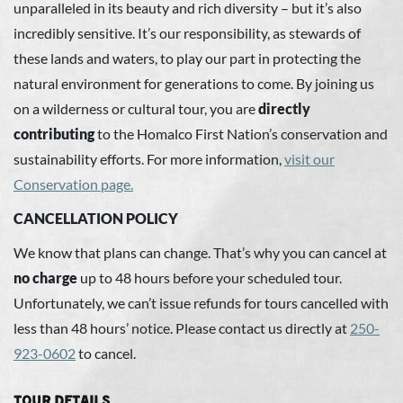
unparalleled in its beauty and rich diversity – but it’s also
incredibly sensitive. It’s our responsibility, as stewards of
these lands and waters, to play our part in protecting the
natural environment for generations to come. By joining us
on a wilderness or cultural tour, you are
directly
contributing
to the Homalco First Nation’s conservation and
sustainability efforts. For more information,
visit our
Conservation page
.
CANCELLATION POLICY
We know that plans can change. That’s why you can cancel at
no charge
up to 48 hours before your scheduled tour.
Unfortunately, we can’t issue refunds for tours cancelled with
less than 48 hours’ notice. Please contact us directly at
250-
923-0602
to cancel.
TOUR DETAILS