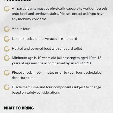
All participants must be physically capable to walk off vessels
onto land, and up/down stairs. Please contact us if you have
any mobility concerns
9 hour tour
Lunch, snacks, and beverages are included
Heated and covered boat with onboard toilet
Minimum age is 10 years old (all passengers aged 10 to 18
years of age must be accompanied by an adult 19+)
Please check in 30-minutes prior to your tour's scheduled
departure time
Disclaimer: Time and tour components subject to change
based on safety considerations
WHAT TO BRING