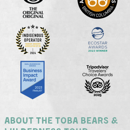
ABOUT THE TOBA BEARS &