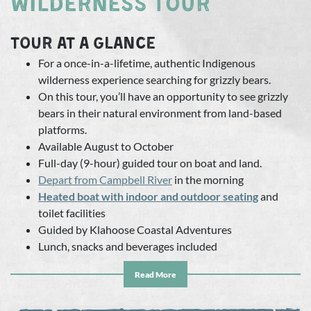
WILDERNESS TOUR
TOUR AT A GLANCE
For a once-in-a-lifetime, authentic Indigenous
wilderness experience searching for grizzly bears.
On this tour, you’ll have an opportunity to see grizzly
bears in their natural environment from land-based
platforms.
Available August to October
Full-day (9-hour) guided tour on boat and land.
Depart from
Campbell River
in the morning
Heated boat with indoor and outdoor seating
and
toilet facilities
Guided by Klahoose Coastal Adventures
Lunch, snacks and beverages included
Appropriate for ages 10 and up
Read More
By taking this tour, you’re supporting an
Indigenous-
owned and operated
social enterprise dedicated to