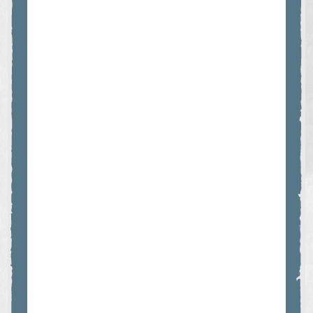
which have been handed down through generations.
For similar grizzly bear tours, please see
THE DELUXE
GRIZZLIES & CULTURE TOUR
or the
GREAT BEARS OF
BUTE TOUR.