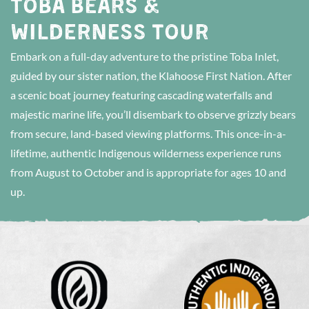
TOBA BEARS &
WILDERNESS TOUR
Embark on a full-day adventure to the pristine Toba Inlet,
guided by our sister nation, the Klahoose First Nation. After
a scenic boat journey featuring cascading waterfalls and
majestic marine life, you’ll disembark to observe grizzly bears
from secure, land-based viewing platforms. This once-in-a-
lifetime, authentic Indigenous wilderness experience runs
from August to October and is appropriate for ages 10 and
up.