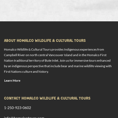
ABOUT HOMALCO WILDLIFE & CULTURAL TOURS
Homalco Wildlife & Cultural Tours provides Indigenous experiences from
Campbell River on north central Vancouver Island and in the Homalco First
Nation traditional territory of Bute Inlet. Join us for immersive tours enhanced
by an indigenous perspective that include bear and marine wildlife viewing with
First Nations culture and history.
Learn More
CONTACT HOMALCO WILDLIFE & CULTURAL TOURS
1-250-923-0602
info@homalcotours.com