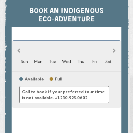
community and environmental stewardship.
BOOK AN INDIGENOUS
Join us in Campbell River before crossing the Salish Sea, one
ECO-ADVENTURE
of the world’s best whale-watching spots. You’ll soon reach
Toba Inlet, an area densely populated by grizzly bears, where
you’ll encounter brilliant waterfalls and a wide variety of
flora and fauna.
The TOBA BEARS AND WILDERNESS TOUR is a
collaborative partnership between the sister Nations of the
Homalco and Klahoose First Nations. Join your Klahoose
guides as they take you to their home Territory in the magical
Toba Inlet, where their Big Houses once stood.
The toq qaymɩxʷ (Klahoose) peoples have lived here on the
central west coast of British Columbia since time
immemorial. We invite you to see the beauty of Toba Inlet
through our eyes, and share in our traditions and stories,