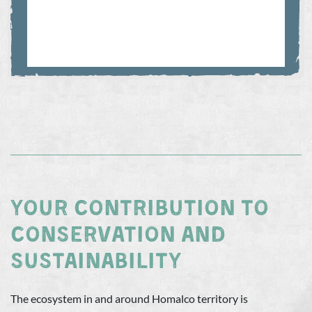
YOUR CONTRIBUTION TO
CONSERVATION AND
SUSTAINABILITY
The ecosystem in and around Homalco territory is