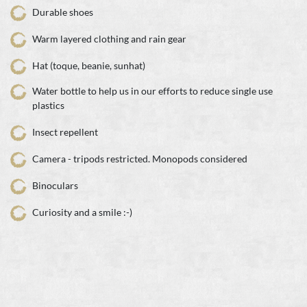
Durable shoes
Warm layered clothing and rain gear
Hat (toque, beanie, sunhat)
Water bottle to help us in our efforts to reduce single use
plastics
Insect repellent
Camera - tripods restricted. Monopods considered
Binoculars
Curiosity and a smile :-)